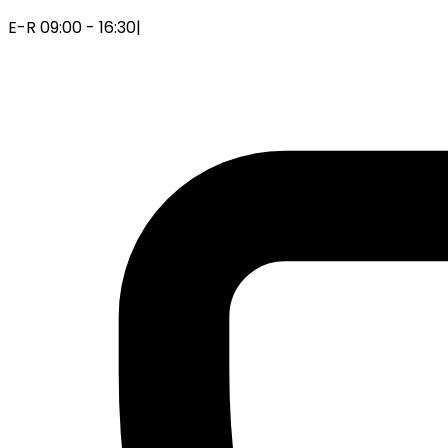
E-R 09:00 - 16:30
|