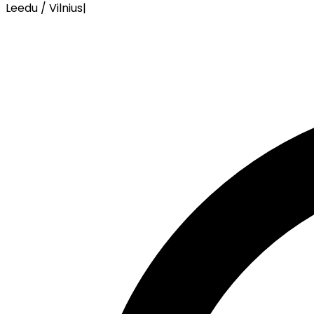
Leedu / Vilnius
|