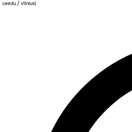
Leedu / Vilnius
|