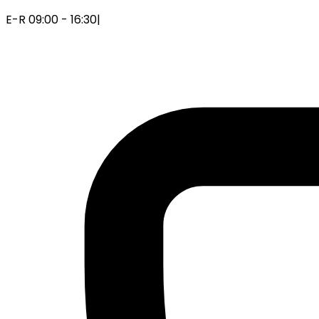
E-R 09:00 - 16:30
|