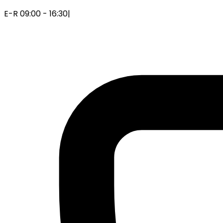
E-R 09:00 - 16:30
|