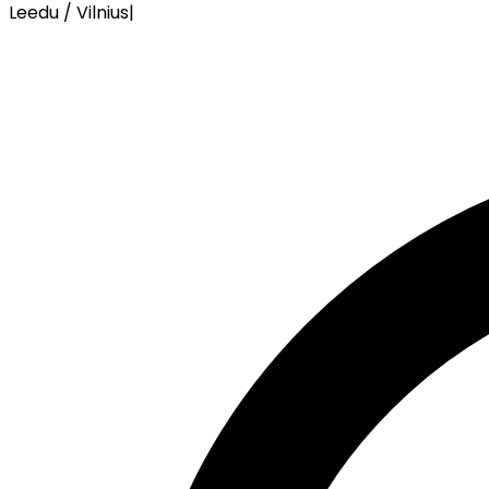
Leedu / Vilnius
|