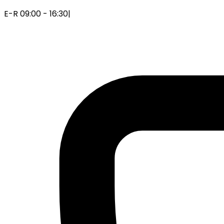
E-R 09:00 - 16:30
|