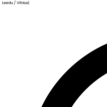
Leedu / Vilnius
|