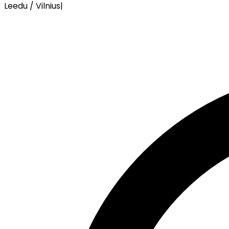
Leedu / Vilnius
|