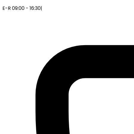
E-R 09:00 - 16:30
|